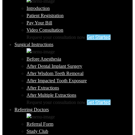
Introduction
Patient Registration
Pay Your Bill
Video Consultation
Get Started
Request your consultation now
Surgical Instructions
Before Anesthesia
After Dental Implant Surgery
After Wisdom Teeth Removal
After Impacted Tooth Exposure
After Extractions
After Multiple Extractions
Get Started
Request your consultation now
Referring Doctors
Referral Form
Study Club