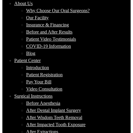
About Us
Why Choose Our Oral Surgeons?
Our Facility
Insurance & Financing
Before and After Results
Patient Video Testimonials
COVID-19 Information
Blog
Patient Center
Introduction
Patient Registration
Pay Your Bill
Video Consultation
Surgical Instructions
Before Anesthesia
After Dental Implant Surgery
After Wisdom Teeth Removal
After Impacted Tooth Exposure
After Extractions