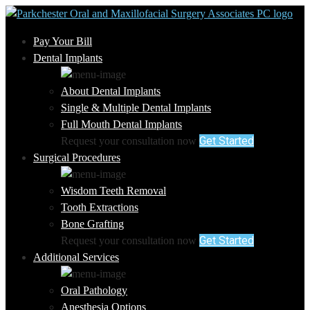
Pay Your Bill
Dental Implants
About Dental Implants
Single & Multiple Dental Implants
Full Mouth Dental Implants
Get Started
Request your consultation now
Surgical Procedures
Wisdom Teeth Removal
Tooth Extractions
Bone Grafting
Get Started
Request your consultation now
Additional Services
Oral Pathology
Anesthesia Options