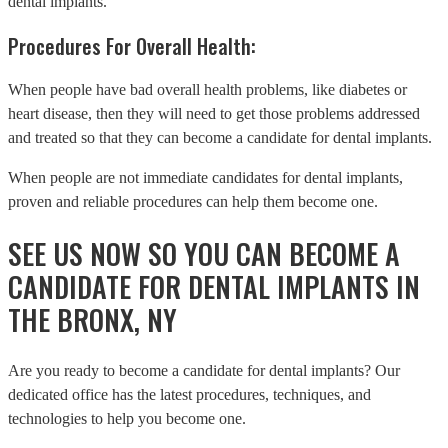
dental implants.
Procedures For Overall Health:
When people have bad overall health problems, like diabetes or
heart disease, then they will need to get those problems addressed
and treated so that they can become a candidate for dental implants.
When people are not immediate candidates for dental implants,
proven and reliable procedures can help them become one.
SEE US NOW SO YOU CAN BECOME A
CANDIDATE FOR DENTAL IMPLANTS IN
THE BRONX, NY
Are you ready to become a candidate for dental implants? Our
dedicated office has the latest procedures, techniques, and
technologies to help you become one.