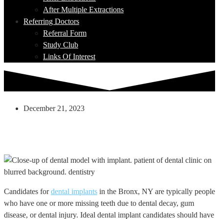
After Multiple Extractions
Referring Doctors
Referral Form
Study Club
Links Of Interest
December 21, 2023
Can Anything Be Done If I Am Not An
Immediate Candidate For Dental
Implants?
Candidates for
dental implants
in the Bronx, NY are typically people
who have one or more missing teeth due to dental decay, gum
disease, or dental injury. Ideal dental implant candidates should have