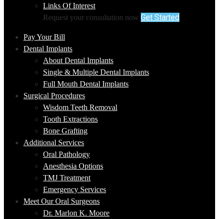
Links Of Interest
Get Started
Request your consultation now
Pay Your Bill
Dental Implants
About Dental Implants
Single & Multiple Dental Implants
Full Mouth Dental Implants
Surgical Procedures
Wisdom Teeth Removal
Tooth Extractions
Bone Grafting
Additional Services
Oral Pathology
Anesthesia Options
TMJ Treatment
Emergency Services
Meet Our Oral Surgeons
Dr. Marlon K. Moore