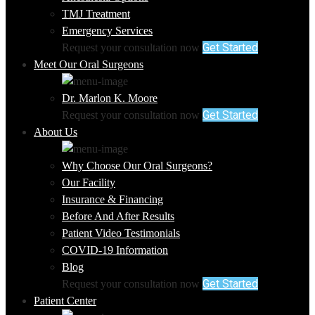
TMJ Treatment
Emergency Services
Get Started
Request your consultation now
Meet Our Oral Surgeons
Dr. Marlon K. Moore
Get Started
Request your consultation now
About Us
Why Choose Our Oral Surgeons?
Our Facility
Insurance & Financing
Before And After Results
Patient Video Testimonials
COVID-19 Information
Blog
Get Started
Request your consultation now
Patient Center