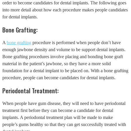
order to become candidates for dental implants. The following goes
into more detail about how each procedure makes people candidates
for dental implants.
Bone Grafting:
A
bone grafting
procedure is performed when people don’t have
enough jawbone density and volume to be support dental implants.
Bone grafting procedures involve placing and bonding bone graft
material in the patient’s jawbone, so they have a more solid
foundation for a dental implant to be placed on. With a bone grafting
procedure, people can become candidates for dental implants.
Periodontal Treatment:
When people have gum disease, they will need to have periodontal
treatment first before they can become a candidate for dental
implants. A periodontal treatment plan will be made to make
people’s gums healthy so that they can get successfully treated with