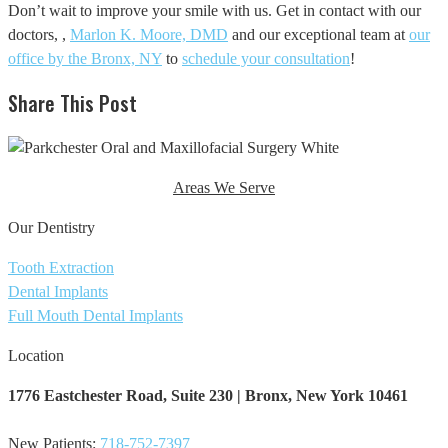
Don’t wait to improve your smile with us. Get in contact with our
doctors, ,
Marlon K. Moore, DMD
and our exceptional team at
our
office by the Bronx, NY
to
schedule your consultation
!
Share This Post
Areas We Serve
Our Dentistry
Tooth Extraction
Dental Implants
Full Mouth Dental Implants
Location
1776 Eastchester Road,
Suite 230 | Bronx, New York ​10461
New Patients:
718-752-7397