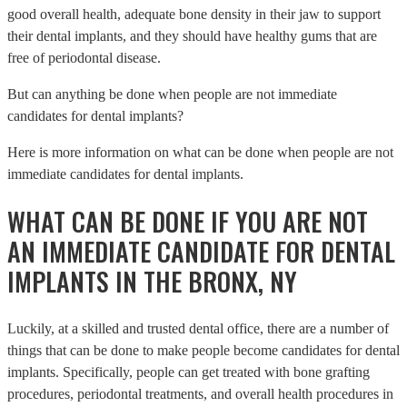
good overall health, adequate bone density in their jaw to support
their dental implants, and they should have healthy gums that are
free of periodontal disease.
But can anything be done when people are not immediate
candidates for dental implants?
Here is more information on what can be done when people are not
immediate candidates for dental implants.
WHAT CAN BE DONE IF YOU ARE NOT
AN IMMEDIATE CANDIDATE FOR DENTAL
IMPLANTS IN THE BRONX, NY
Luckily, at a skilled and trusted dental office, there are a number of
things that can be done to make people become candidates for dental
implants. Specifically, people can get treated with bone grafting
procedures, periodontal treatments, and overall health procedures in