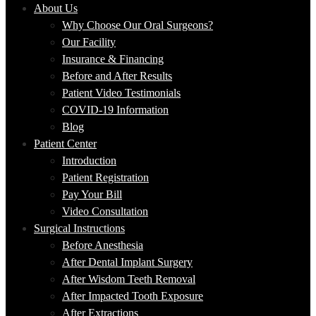
About Us
Why Choose Our Oral Surgeons?
Our Facility
Insurance & Financing
Before and After Results
Patient Video Testimonials
COVID-19 Information
Blog
Patient Center
Introduction
Patient Registration
Pay Your Bill
Video Consultation
Surgical Instructions
Before Anesthesia
After Dental Implant Surgery
After Wisdom Teeth Removal
After Impacted Tooth Exposure
After Extractions