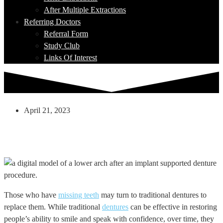
After Multiple Extractions
Referring Doctors
Referral Form
Study Club
Links Of Interest
April 21, 2023
Can Implant Supported Dentures Give A
More Stable Smile Than Traditional
Dentures?
Those who have
missing teeth
may turn to traditional dentures to
replace them. While traditional
dentures
can be effective in restoring
people’s ability to smile and speak with confidence, over time, they