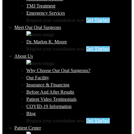
TMJ Treatment
Emergency Services
Get Started
Request your consultation now
Meet Our Oral Surgeons
Dr. Marlon K. Moore
Get Started
Request your consultation now
About Us
Why Choose Our Oral Surgeons?
Our Facility
Insurance & Financing
Before And After Results
Patient Video Testimonials
COVID-19 Information
Blog
Get Started
Request your consultation now
Patient Center