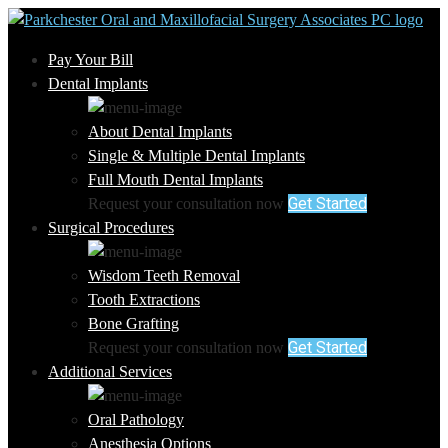
Pay Your Bill
Dental Implants
About Dental Implants
Single & Multiple Dental Implants
Full Mouth Dental Implants
Get Started
Request your consultation now
Surgical Procedures
Wisdom Teeth Removal
Tooth Extractions
Bone Grafting
Get Started
Request your consultation now
Additional Services
Oral Pathology
Anesthesia Options