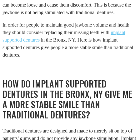
can become loose and cause them discomfort. This is because the
jawbone is not being stimulated with traditional dentures.
In order for people to maintain good jawbone volume and health,
they should consider replacing their missing teeth with
implant
supported dentures
in the Bronx, NY. Here is how implant
supported dentures give people a more stable smile than traditional
dentures.
HOW DO IMPLANT SUPPORTED
DENTURES IN THE BRONX, NY GIVE ME
A MORE STABLE SMILE THAN
TRADITIONAL DENTURES?
Traditional dentures are designed and made to merely sit on top of
patients’ gums and do not provide any jawbone stimulation. Implant