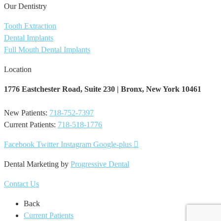
Our Dentistry
Tooth Extraction
Dental Implants
Full Mouth Dental Implants
Location
1776 Eastchester Road,
Suite 230 | Bronx, New York ​10461
New Patients:
718-752-7397
Current Patients:
718-518-1776
Facebook
Twitter
Instagram
Google-plus
Dental Marketing by
Progressive Dental
Contact Us
Back
Current Patients