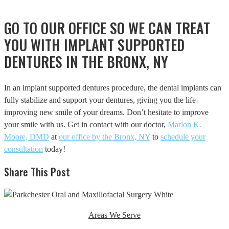
GO TO OUR OFFICE SO WE CAN TREAT
YOU WITH IMPLANT SUPPORTED
DENTURES IN THE BRONX, NY
In an implant supported dentures procedure, the dental implants can
fully stabilize and support your dentures, giving you the life-
improving new smile of your dreams. Don’t hesitate to improve
your smile with us. Get in contact with our doctor,
Marlon K.
Moore, DMD
at
our office by the Bronx, NY
to
schedule your
consultation
today!
Share This Post
Areas We Serve