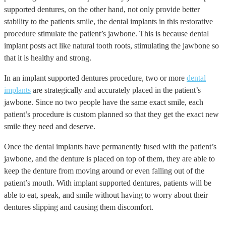
supported dentures, on the other hand, not only provide better
stability to the patients smile, the dental implants in this restorative
procedure stimulate the patient’s jawbone. This is because dental
implant posts act like natural tooth roots, stimulating the jawbone so
that it is healthy and strong.
In an implant supported dentures procedure, two or more
dental
implants
are strategically and accurately placed in the patient’s
jawbone. Since no two people have the same exact smile, each
patient’s procedure is custom planned so that they get the exact new
smile they need and deserve.
Once the dental implants have permanently fused with the patient’s
jawbone, and the denture is placed on top of them, they are able to
keep the denture from moving around or even falling out of the
patient’s mouth. With implant supported dentures, patients will be
able to eat, speak, and smile without having to worry about their
dentures slipping and causing them discomfort.