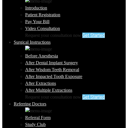
Introduction
Patient Registration
Pay Your Bill
Video Consultation
Get Started
Request your consultation now
Surgical Instructions
Before Anesthesia
After Dental Implant Surgery
After Wisdom Teeth Removal
After Impacted Tooth Exposure
After Extractions
After Multiple Extractions
Get Started
Request your consultation now
Referring Doctors
Referral Form
Study Club