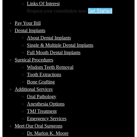
Links Of Interest
Get Started
Request your consultation now
Pay Your Bill
Dental Implants
About Dental Implants
Single & Multiple Dental Implants
Full Mouth Dental Implants
Surgical Procedures
Wisdom Teeth Removal
Tooth Extractions
Bone Grafting
Additional Services
Oral Pathology
Anesthesia Options
TMJ Treatment
Emergency Services
Meet Our Oral Surgeons
Dr. Marlon K. Moore