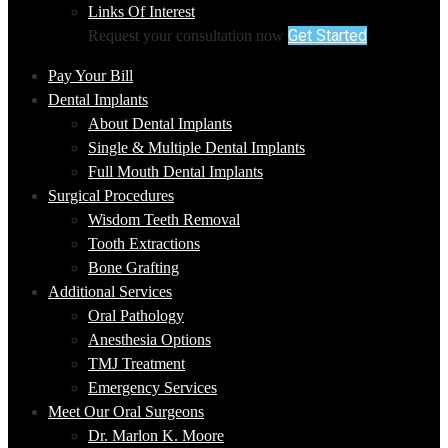
Links Of Interest
Get Started
Request your consultation now
Pay Your Bill
Dental Implants
About Dental Implants
Single & Multiple Dental Implants
Full Mouth Dental Implants
Surgical Procedures
Wisdom Teeth Removal
Tooth Extractions
Bone Grafting
Additional Services
Oral Pathology
Anesthesia Options
TMJ Treatment
Emergency Services
Meet Our Oral Surgeons
Dr. Marlon K. Moore