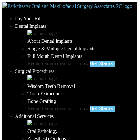
Pay Your Bill
Dental Implants
About Dental Implants
Single & Multiple Dental Implants
Full Mouth Dental Implants
Get Started
Request your consultation now
Surgical Procedures
Wisdom Teeth Removal
Tooth Extractions
Bone Grafting
Get Started
Request your consultation now
Additional Services
Oral Pathology
Anesthesia Options