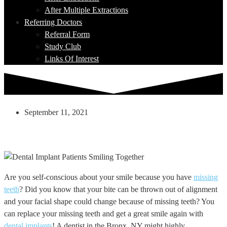
After Multiple Extractions
Referring Doctors
Referral Form
Study Club
Links Of Interest
September 11, 2021
Missing Teeth? Dental Implants Can Help
With That!
Are you self-conscious about your smile because you have
missing
teeth
? Did you know that your bite can be thrown out of alignment
and your facial shape could change because of missing teeth? You
can replace your missing teeth and get a great smile again with
dental implants
! A dentist in the Bronx, NY might highly