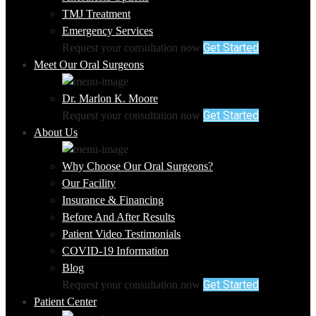
TMJ Treatment
Emergency Services
Get Started
Request your consultation now
Meet Our Oral Surgeons
Dr. Marlon K. Moore
Get Started
Request your consultation now
About Us
Why Choose Our Oral Surgeons?
Our Facility
Insurance & Financing
Before And After Results
Patient Video Testimonials
COVID-19 Information
Blog
Get Started
Request your consultation now
Patient Center