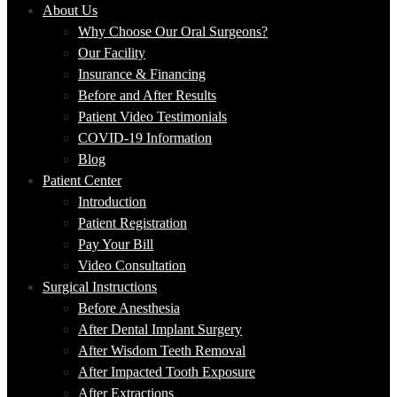
About Us
Why Choose Our Oral Surgeons?
Our Facility
Insurance & Financing
Before and After Results
Patient Video Testimonials
COVID-19 Information
Blog
Patient Center
Introduction
Patient Registration
Pay Your Bill
Video Consultation
Surgical Instructions
Before Anesthesia
After Dental Implant Surgery
After Wisdom Teeth Removal
After Impacted Tooth Exposure
After Extractions