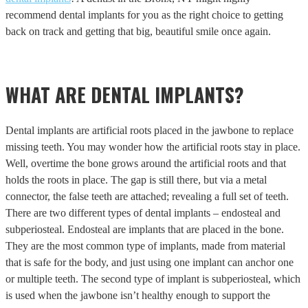
recommend dental implants for you as the right choice to getting
back on track and getting that big, beautiful smile once again.
WHAT ARE DENTAL IMPLANTS?
Dental implants are artificial roots placed in the jawbone to replace
missing teeth. You may wonder how the artificial roots stay in place.
Well, overtime the bone grows around the artificial roots and that
holds the roots in place. The gap is still there, but via a metal
connector, the false teeth are attached; revealing a full set of teeth.
There are two different types of dental implants – endosteal and
subperiosteal. Endosteal are implants that are placed in the bone.
They are the most common type of implants, made from material
that is safe for the body, and just using one implant can anchor one
or multiple teeth. The second type of implant is subperiosteal, which
is used when the jawbone isn’t healthy enough to support the