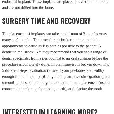
endosteal implant. These implants are placed above or on the bone
and are not drilled into the bone.
SURGERY TIME AND RECOVERY
The placement of implants can take a minimum of 3 months or as
many as 9 months. The procedure is broken up into multiple
appointments to cause as less pain as possible to the patient. A
dentist in the Bronx, NY may recommend that you see a range of
dental specialists, from a periodontist to an oral surgeon before the
procedure is completely done. Implant surgery is broken down into
5 different steps; evaluation (to see if your jawbones are healthy
enough for the implant), placing the implant, osseointegration (a 2 to
6 month process of combing the bone), abutment placement (used to
connect the implant to the missing teeth), and placing the tooth.
INTERESTED IN LEARNING MORE?