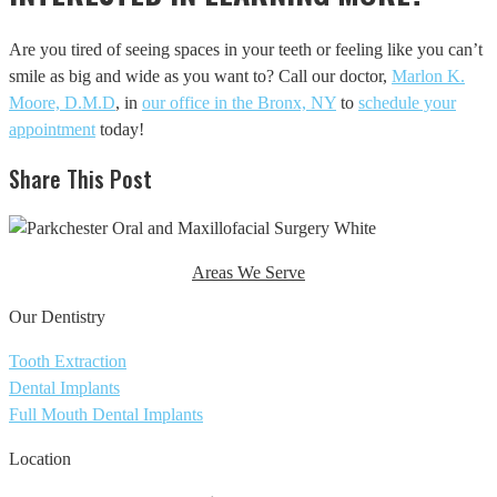
Are you tired of seeing spaces in your teeth or feeling like you can’t
smile as big and wide as you want to? Call our doctor,
Marlon K.
Moore, D.M.D
, in
our office in the Bronx, NY
to
schedule your
appointment
today!
Share This Post
Areas We Serve
Our Dentistry
Tooth Extraction
Dental Implants
Full Mouth Dental Implants
Location