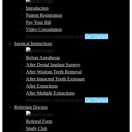
Introduction
Patient Registration
Pay Your Bill
Video Consultation
Get Started
Request your consultation now
Surgical Instructions
Before Anesthesia
After Dental Implant Surgery
After Wisdom Teeth Removal
After Impacted Tooth Exposure
After Extractions
After Multiple Extractions
Get Started
Request your consultation now
Referring Doctors
Referral Form
Study Club