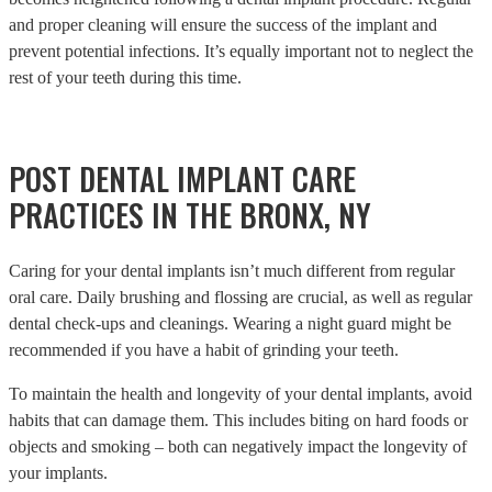
and proper cleaning will ensure the success of the implant and
prevent potential infections. It’s equally important not to neglect the
rest of your teeth during this time.
POST DENTAL IMPLANT CARE
PRACTICES IN THE BRONX, NY
Caring for your dental implants isn’t much different from regular
oral care. Daily brushing and flossing are crucial, as well as regular
dental check-ups and cleanings. Wearing a night guard might be
recommended if you have a habit of grinding your teeth.
To maintain the health and longevity of your dental implants, avoid
habits that can damage them. This includes biting on hard foods or
objects and smoking – both can negatively impact the longevity of
your implants.