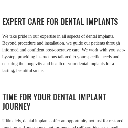
EXPERT CARE FOR DENTAL IMPLANTS
We take pride in our expertise in all aspects of dental implants.
Beyond procedure and installation, we guide our patients through
informed and confident post-operative care. We work with you step-
by-step, providing instructions tailored to your specific needs and
ensuring the longevity and health of your dental implants for a
lasting, beautiful smile.
TIME FOR YOUR DENTAL IMPLANT
JOURNEY
Ultimately, dental implants offer an opportunity not just for restored
function and appearance but for renewed self-confidence as well.