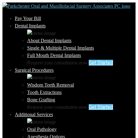
Pay Your Bill
Dental Implants
About Dental Implants
Single & Multiple Dental Implants
Full Mouth Dental Implants
Get Started
Request your consultation now
Surgical Procedures
Wisdom Teeth Removal
Tooth Extractions
Bone Grafting
Get Started
Request your consultation now
Additional Services
Oral Pathology
Anesthesia Options