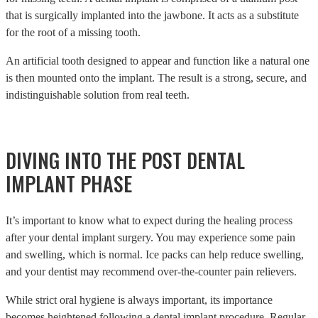
that is surgically implanted into the jawbone. It acts as a substitute
for the root of a missing tooth.
An artificial tooth designed to appear and function like a natural one
is then mounted onto the implant. The result is a strong, secure, and
indistinguishable solution from real teeth.
DIVING INTO THE POST DENTAL
IMPLANT PHASE
It’s important to know what to expect during the healing process
after your dental implant surgery. You may experience some pain
and swelling, which is normal. Ice packs can help reduce swelling,
and your dentist may recommend over-the-counter pain relievers.
While strict oral hygiene is always important, its importance
becomes heightened following a dental implant procedure. Regular