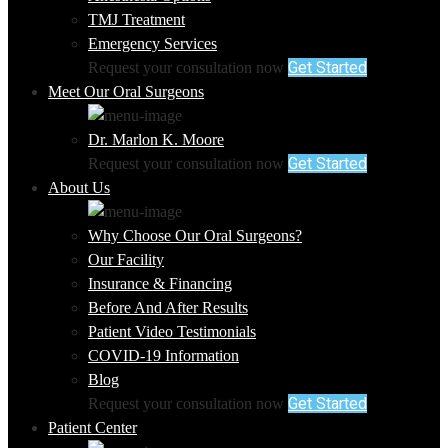
TMJ Treatment
Emergency Services
Get Started
Request your consultation now
Meet Our Oral Surgeons
Dr. Marlon K. Moore
Get Started
Request your consultation now
About Us
Why Choose Our Oral Surgeons?
Our Facility
Insurance & Financing
Before And After Results
Patient Video Testimonials
COVID-19 Information
Blog
Get Started
Request your consultation now
Patient Center