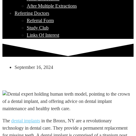
After Multiple Extractions
Referring Doctors
Referral Form
Study Club
Links Of Interest
September 16, 2024
Post Dental Implant: A Comprehensive
Journey To A Healthy Smile
The
dental implants
in the Bronx, NY are a revolutionary
technology in dental care. They provide a permanent replacement
for missing teeth. A dental implant is comprised of a titanium post