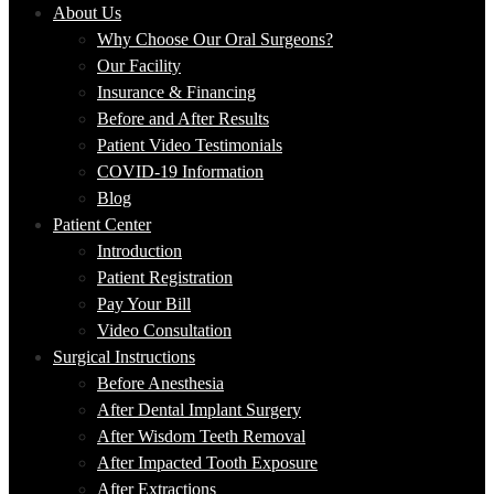
About Us
Why Choose Our Oral Surgeons?
Our Facility
Insurance & Financing
Before and After Results
Patient Video Testimonials
COVID-19 Information
Blog
Patient Center
Introduction
Patient Registration
Pay Your Bill
Video Consultation
Surgical Instructions
Before Anesthesia
After Dental Implant Surgery
After Wisdom Teeth Removal
After Impacted Tooth Exposure
After Extractions