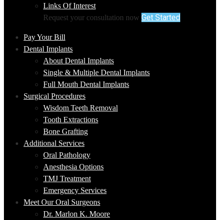
Links Of Interest
Get Started
Request your consultation now
Pay Your Bill
Dental Implants
About Dental Implants
Single & Multiple Dental Implants
Full Mouth Dental Implants
Surgical Procedures
Wisdom Teeth Removal
Tooth Extractions
Bone Grafting
Additional Services
Oral Pathology
Anesthesia Options
TMJ Treatment
Emergency Services
Meet Our Oral Surgeons
Dr. Marlon K. Moore