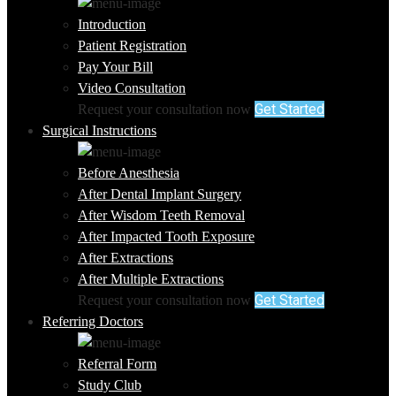
Introduction
Patient Registration
Pay Your Bill
Video Consultation
Get Started
Request your consultation now
Surgical Instructions
Before Anesthesia
After Dental Implant Surgery
After Wisdom Teeth Removal
After Impacted Tooth Exposure
After Extractions
After Multiple Extractions
Get Started
Request your consultation now
Referring Doctors
Referral Form
Study Club