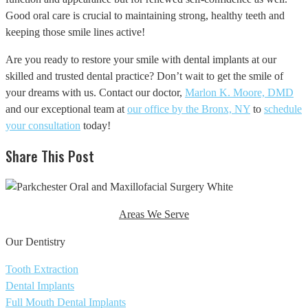
Good oral care is crucial to maintaining strong, healthy teeth and
keeping those smile lines active!
Are you ready to restore your smile with dental implants at our
skilled and trusted dental practice? Don’t wait to get the smile of
your dreams with us. Contact our doctor,
Marlon K. Moore, DMD
and our exceptional team at
our office by the Bronx, NY
to
schedule
your consultation
today!
Share This Post
Areas We Serve
Our Dentistry
Tooth Extraction
Dental Implants
Full Mouth Dental Implants