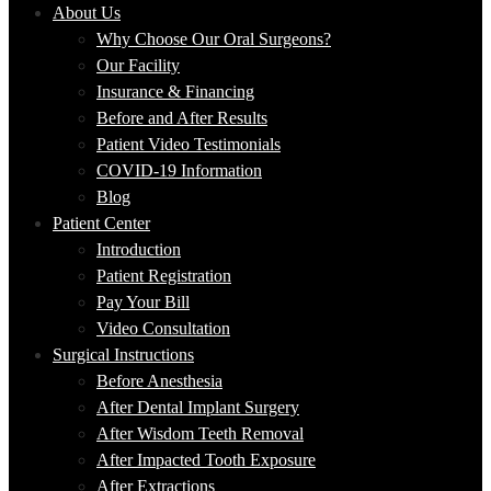
About Us
Why Choose Our Oral Surgeons?
Our Facility
Insurance & Financing
Before and After Results
Patient Video Testimonials
COVID-19 Information
Blog
Patient Center
Introduction
Patient Registration
Pay Your Bill
Video Consultation
Surgical Instructions
Before Anesthesia
After Dental Implant Surgery
After Wisdom Teeth Removal
After Impacted Tooth Exposure
After Extractions