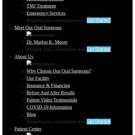
TMJ Treatment
Emergency Services
Get Started
Request your consultation now
Meet Our Oral Surgeons
Dr. Marlon K. Moore
Get Started
Request your consultation now
About Us
Why Choose Our Oral Surgeons?
Our Facility
Insurance & Financing
Before And After Results
Patient Video Testimonials
COVID-19 Information
Blog
Get Started
Request your consultation now
Patient Center