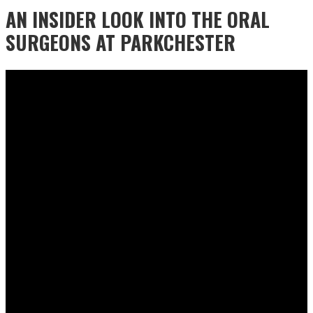
AN INSIDER LOOK INTO THE ORAL
SURGEONS AT PARKCHESTER