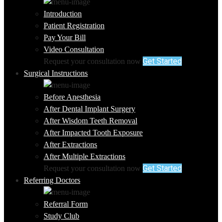
Introduction
Patient Registration
Pay Your Bill
Video Consultation
Get Started
Request your consultation now
Surgical Instructions
Before Anesthesia
After Dental Implant Surgery
After Wisdom Teeth Removal
After Impacted Tooth Exposure
After Extractions
After Multiple Extractions
Get Started
Request your consultation now
Referring Doctors
Referral Form
Study Club