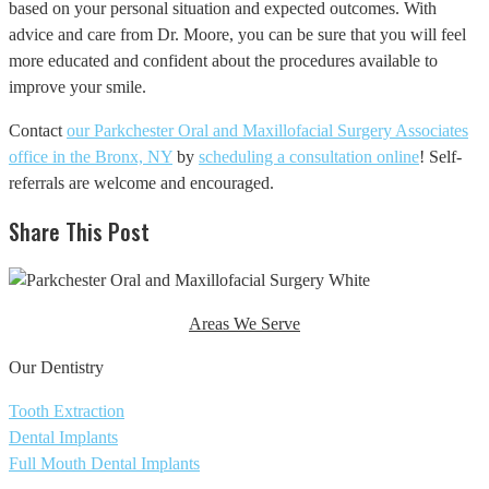
based on your personal situation and expected outcomes. With
advice and care from Dr. Moore, you can be sure that you will feel
more educated and confident about the procedures available to
improve your smile.
Contact
our Parkchester Oral and Maxillofacial Surgery Associates
office in the Bronx, NY
by
scheduling a consultation online
! Self-
referrals are welcome and encouraged.
Share This Post
Areas We Serve
Our Dentistry
Tooth Extraction
Dental Implants
Full Mouth Dental Implants