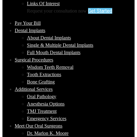
Links Of Interest
Get Started
Request your consultation now
Pay Your Bill
Dental Implants
About Dental Implants
Single & Multiple Dental Implants
Full Mouth Dental Implants
Surgical Procedures
Wisdom Teeth Removal
Tooth Extractions
Bone Grafting
Additional Services
Oral Pathology
Anesthesia Options
TMJ Treatment
Emergency Services
Meet Our Oral Surgeons
Dr. Marlon K. Moore