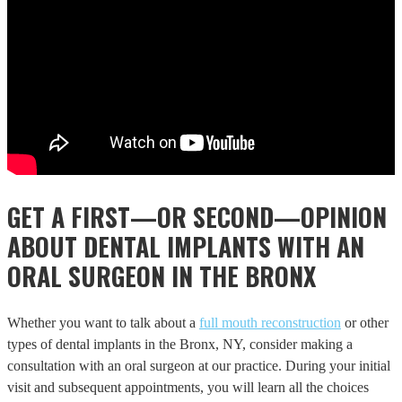
GET A FIRST—OR SECOND—OPINION
ABOUT DENTAL IMPLANTS WITH AN
ORAL SURGEON IN THE BRONX
Whether you want to talk about a
full mouth reconstruction
or other
types of dental implants in the Bronx, NY, consider making a
consultation with an oral surgeon at our practice. During your initial
visit and subsequent appointments, you will learn all the choices