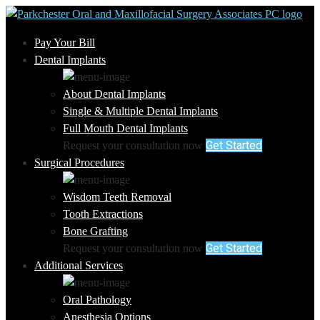
Pay Your Bill
Dental Implants
About Dental Implants
Single & Multiple Dental Implants
Full Mouth Dental Implants
Get Started
Request your consultation now
Surgical Procedures
Wisdom Teeth Removal
Tooth Extractions
Bone Grafting
Get Started
Request your consultation now
Additional Services
Oral Pathology
Anesthesia Options