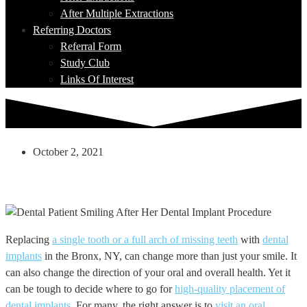
After Multiple Extractions
Referring Doctors
Referral Form
Study Club
Links Of Interest
October 2, 2021
Why Choose An Oral Surgeon When
Getting Dental Implants?
Replacing
a single tooth or a full arch of missing teeth
with
dental
implants
in the Bronx, NY, can change more than just your smile. It
can also change the direction of your oral and overall health. Yet it
can be tough to decide where to go for
high-quality placement of
dental implants
. For many, the right answer is to
visit an oral