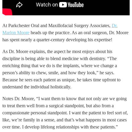
At Parkchester Oral and Maxillofacial Surgery Associates,
Dr.
Marlon Moore
heads up the practice. As an oral surgeon, Dr. Moore
has spent nearly a quarter-century developing his expertise!
As Dr. Moore explains, the aspect he most enjoys about his
discipline is being able to blend medicine with dentistry. “The
enriching thing that we do is the implants, where we change a
person’s ability to chew, smile, and how they look,” he says.
Because he sees each patient as unique, he takes time upfront to
understand the individual holistically.
Notes Dr. Moore, “I want them to know that not only are we going
to treat them well from a surgical standpoint, but also from a
compassionate personal standpoint. I want the patient to feel sort of,
like, we’re family in a sense, and that’s what happens in most cases
over time. I develop lifelong relationships with these patients.”