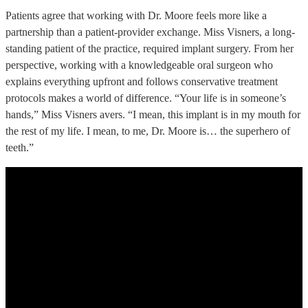
Patients agree that working with Dr. Moore feels more like a
partnership than a patient-provider exchange. Miss Visners, a long-
standing patient of the practice, required implant surgery. From her
perspective, working with a knowledgeable oral surgeon who
explains everything upfront and follows conservative treatment
protocols makes a world of difference. “Your life is in someone’s
hands,” Miss Visners avers. “I mean, this implant is in my mouth for
the rest of my life. I mean, to me, Dr. Moore is… the superhero of
teeth.”