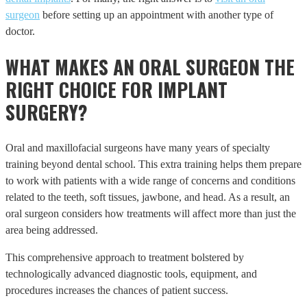
surgeon
before setting up an appointment with another type of
doctor.
WHAT MAKES AN ORAL SURGEON THE
RIGHT CHOICE FOR IMPLANT
SURGERY?
Oral and maxillofacial surgeons have many years of specialty
training beyond dental school. This extra training helps them prepare
to work with patients with a wide range of concerns and conditions
related to the teeth, soft tissues, jawbone, and head. As a result, an
oral surgeon considers how treatments will affect more than just the
area being addressed.
This comprehensive approach to treatment bolstered by
technologically advanced diagnostic tools, equipment, and
procedures increases the chances of patient success.