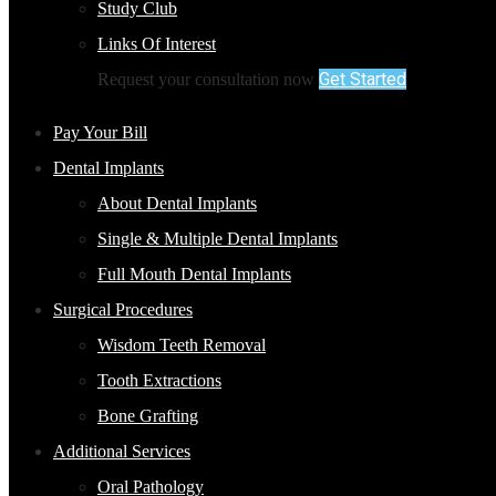
Study Club
Links Of Interest
Get Started
Request your consultation now
Pay Your Bill
Dental Implants
About Dental Implants
Single & Multiple Dental Implants
Full Mouth Dental Implants
Surgical Procedures
Wisdom Teeth Removal
Tooth Extractions
Bone Grafting
Additional Services
Oral Pathology