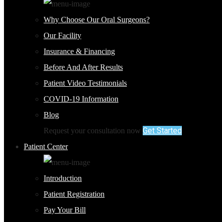
Why Choose Our Oral Surgeons?
Our Facility
Insurance & Financing
Before And After Results
Patient Video Testimonials
COVID-19 Information
Blog
Get Started
Request your consultation now
Patient Center
Introduction
Patient Registration
Pay Your Bill