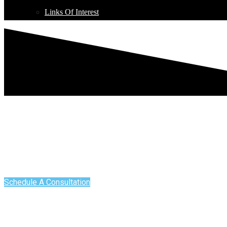
Links Of Interest
DENTAL BLOG - BRONX, NY
DENTAL BLOG
Schedule A Consultation