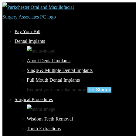
Pay Your Bill
Dental Implants
About Dental Implants
Single & Multiple Dental Implants
Full Mouth Dental Implants
Get Started
Request your consultation now
Surgical Procedures
Wisdom Teeth Removal
Tooth Extractions