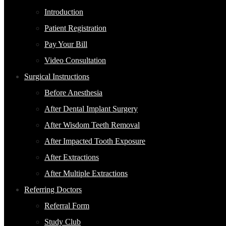
Introduction
Patient Registration
Pay Your Bill
Video Consultation
Surgical Instructions
Before Anesthesia
After Dental Implant Surgery
After Wisdom Teeth Removal
After Impacted Tooth Exposure
After Extractions
After Multiple Extractions
Referring Doctors
Referral Form
Study Club