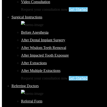
Video Consultation
Get Started
Request your consultation now
Surgical Instructions
Before Anesthesia
After Dental Implant Surgery
After Wisdom Teeth Removal
After Impacted Tooth Exposure
After Extractions
After Multiple Extractions
Get Started
Request your consultation now
Referring Doctors
Referral Form