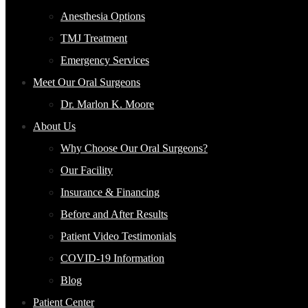
Anesthesia Options
TMJ Treatment
Emergency Services
Meet Our Oral Surgeons
Dr. Marlon K. Moore
About Us
Why Choose Our Oral Surgeons?
Our Facility
Insurance & Financing
Before and After Results
Patient Video Testimonials
COVID-19 Information
Blog
Patient Center