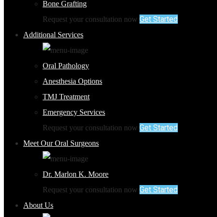
Bone Grafting
Get Started
Request your consultation now
Additional Services
Oral Pathology
Anesthesia Options
TMJ Treatment
Emergency Services
Get Started
Request your consultation now
Meet Our Oral Surgeons
Dr. Marlon K. Moore
Get Started
Request your consultation now
About Us